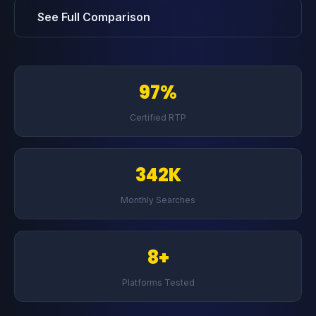
See Full Comparison
97%
Certified RTP
342K
Monthly Searches
8+
Platforms Tested