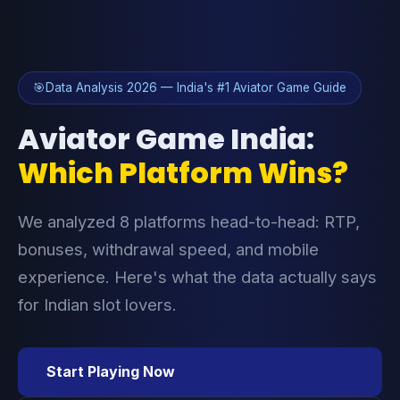
🎯
Data Analysis 2026 — India's #1 Aviator Game Guide
Aviator Game India:
Which Platform Wins?
We analyzed 8 platforms head-to-head: RTP,
bonuses, withdrawal speed, and mobile
experience. Here's what the data actually says
for Indian slot lovers.
Start Playing Now