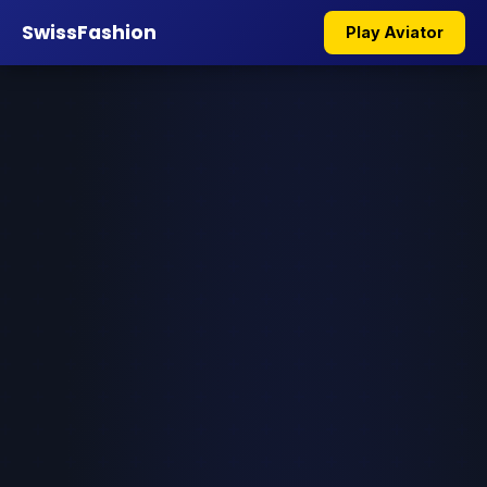
SwissFashion
Play Aviator