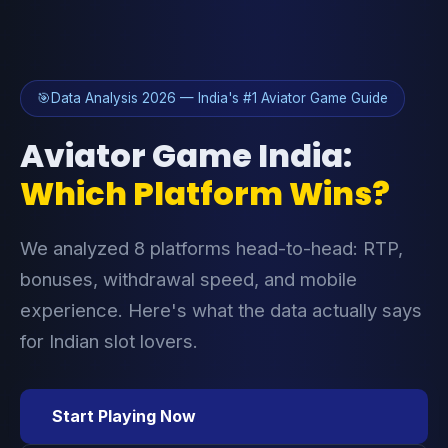
🎯
Data Analysis 2026 — India's #1 Aviator Game Guide
Aviator Game India:
Which Platform Wins?
We analyzed 8 platforms head-to-head: RTP,
bonuses, withdrawal speed, and mobile
experience. Here's what the data actually says
for Indian slot lovers.
Start Playing Now