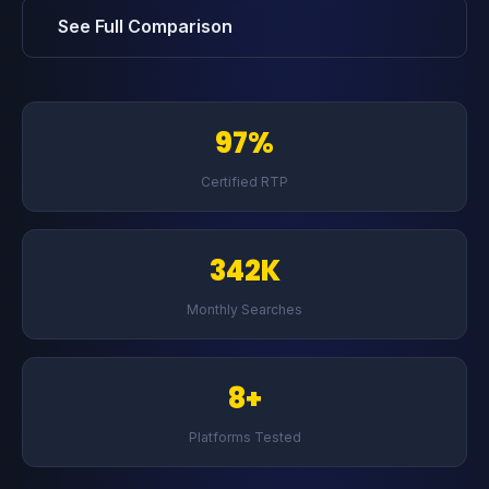
See Full Comparison
97%
Certified RTP
342K
Monthly Searches
8+
Platforms Tested