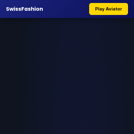
SwissFashion
Play Aviator