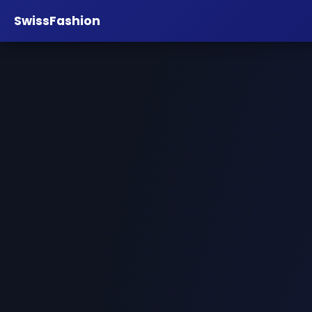
SwissFashion