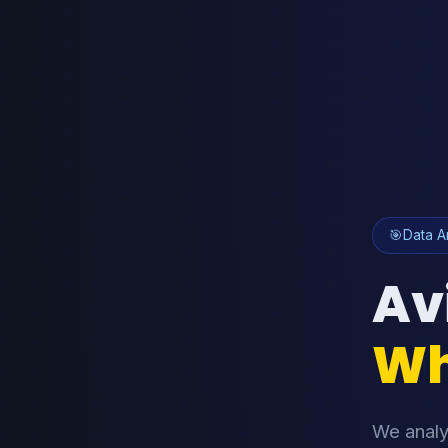
🎯
Data A
Av
Wh
We analy