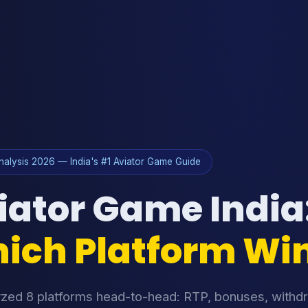
nalysis 2026 — India's #1 Aviator Game Guide
iator Game India
ich Platform Wi
zed 8 platforms head-to-head: RTP, bonuses, withd