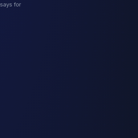
says for