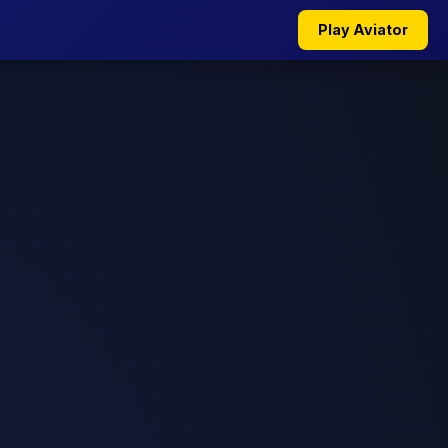
Play Aviator