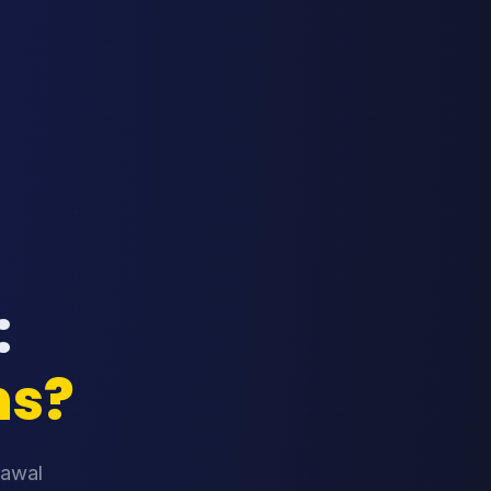
:
ns?
rawal