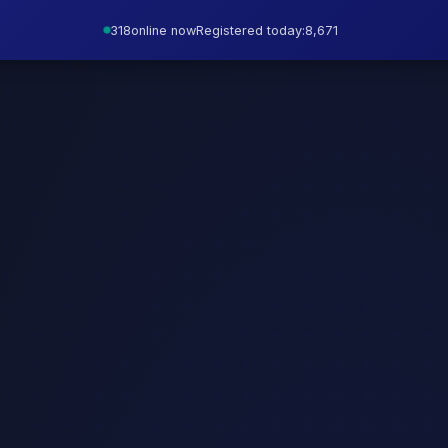
318
online now
Registered today:
8,672