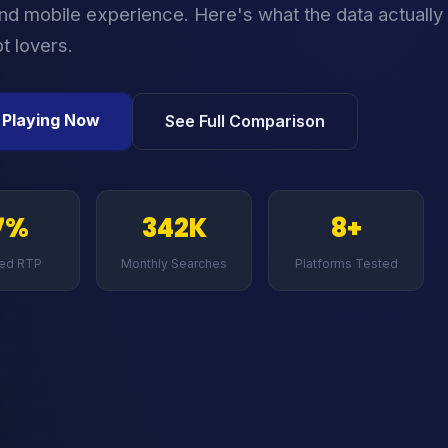
nd mobile experience. Here's what the data actually 
ot lovers.
 Playing Now
See Full Comparison
7%
342K
8+
ied RTP
Monthly Searches
Platforms Tested