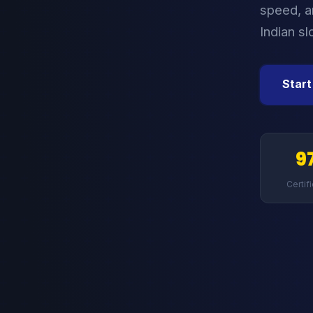
speed, a
Indian sl
Start
9
Certif