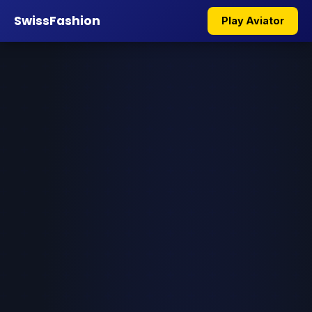
SwissFashion
Play Aviator