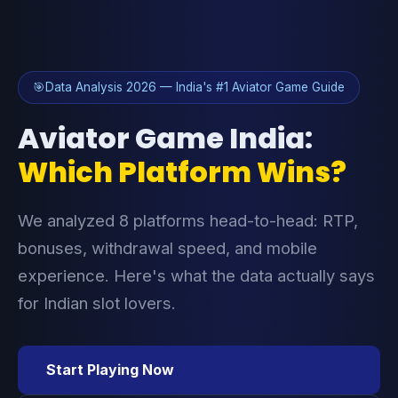
🎯
Data Analysis 2026 — India's #1 Aviator Game Guide
Aviator Game India:
Which Platform Wins?
We analyzed 8 platforms head-to-head: RTP,
bonuses, withdrawal speed, and mobile
experience. Here's what the data actually says
for Indian slot lovers.
Start Playing Now