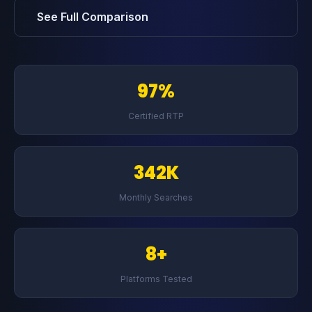
See Full Comparison
97%
Certified RTP
342K
Monthly Searches
8+
Platforms Tested