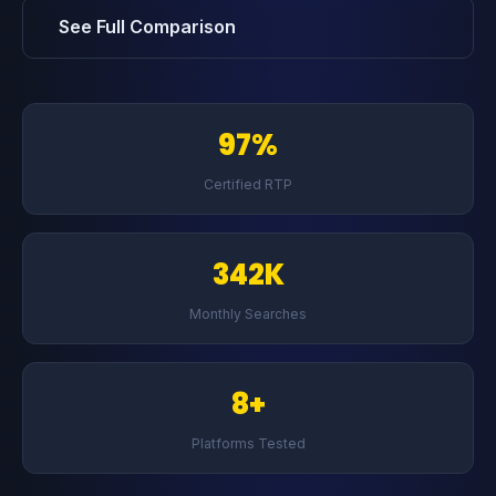
See Full Comparison
97%
Certified RTP
342K
Monthly Searches
8+
Platforms Tested