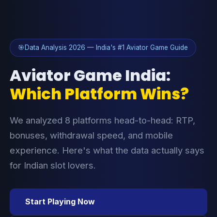
🎯
Data Analysis 2026 — India's #1 Aviator Game Guide
Aviator Game India:
Which Platform Wins?
We analyzed 8 platforms head-to-head: RTP,
bonuses, withdrawal speed, and mobile
experience. Here's what the data actually says
for Indian slot lovers.
Start Playing Now