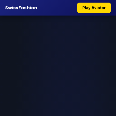
SwissFashion
Play Aviator