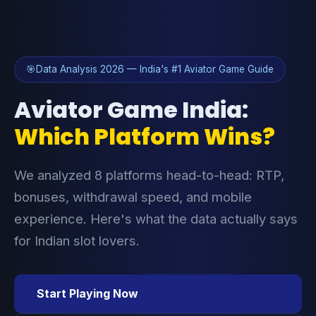
🎯
Data Analysis 2026 — India's #1 Aviator Game Guide
Aviator Game India:
Which Platform Wins?
We analyzed 8 platforms head-to-head: RTP,
bonuses, withdrawal speed, and mobile
experience. Here's what the data actually says
for Indian slot lovers.
Start Playing Now