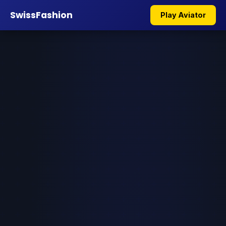
SwissFashion
Play Aviator