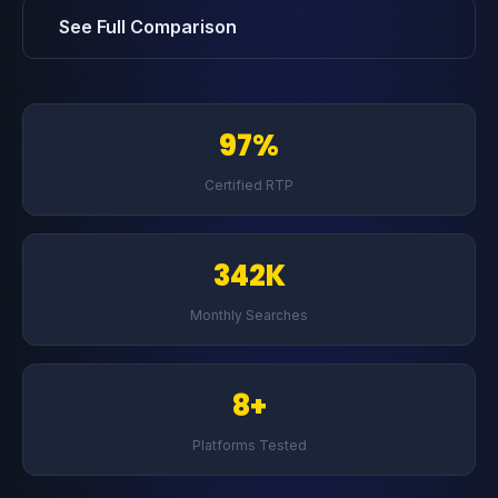
See Full Comparison
97%
Certified RTP
342K
Monthly Searches
8+
Platforms Tested