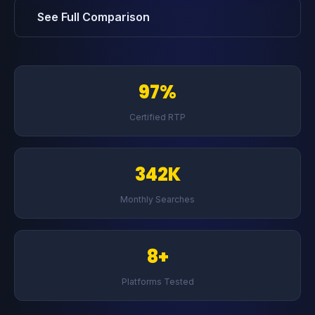
See Full Comparison
97%
Certified RTP
342K
Monthly Searches
8+
Platforms Tested