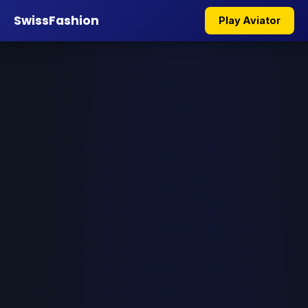
SwissFashion
Play Aviator