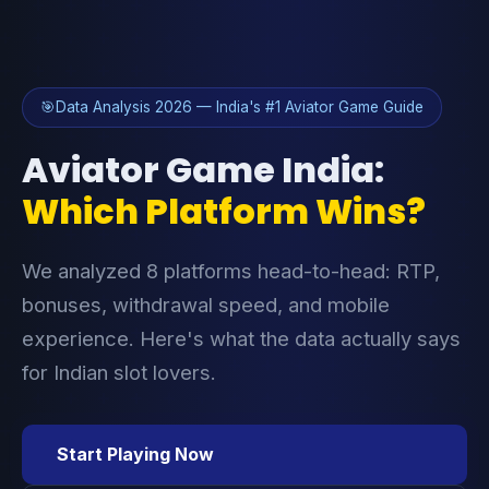
🎯
Data Analysis 2026 — India's #1 Aviator Game Guide
Aviator Game India:
Which Platform Wins?
We analyzed 8 platforms head-to-head: RTP,
bonuses, withdrawal speed, and mobile
experience. Here's what the data actually says
for Indian slot lovers.
Start Playing Now