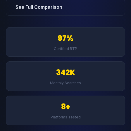
See Full Comparison
97%
Certified RTP
342K
Monthly Searches
8+
Platforms Tested