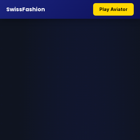
SwissFashion
Play Aviator