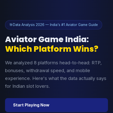
🎯
Data Analysis 2026 — India's #1 Aviator Game Guide
Aviator Game India:
Which Platform Wins?
We analyzed 8 platforms head-to-head: RTP,
bonuses, withdrawal speed, and mobile
experience. Here's what the data actually says
for Indian slot lovers.
Start Playing Now