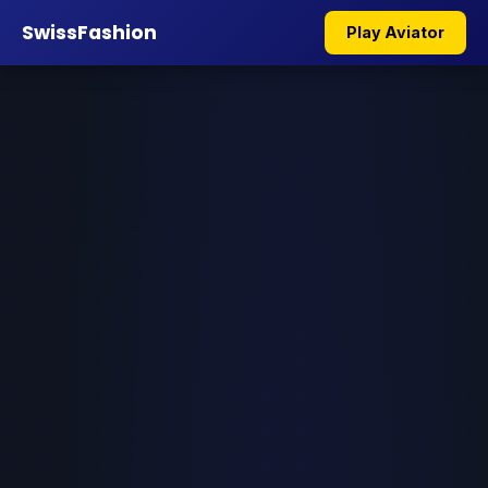
SwissFashion
Play Aviator