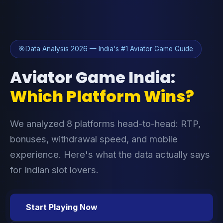
🎯
Data Analysis 2026 — India's #1 Aviator Game Guide
Aviator Game India:
Which Platform Wins?
We analyzed 8 platforms head-to-head: RTP,
bonuses, withdrawal speed, and mobile
experience. Here's what the data actually says
for Indian slot lovers.
Start Playing Now