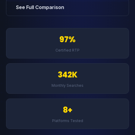
See Full Comparison
97%
Certified RTP
342K
Monthly Searches
8+
Platforms Tested