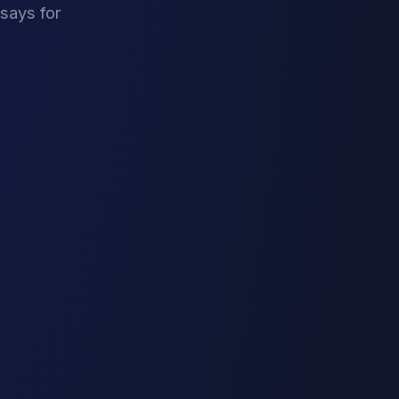
says for