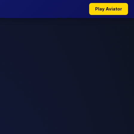
Play Aviator