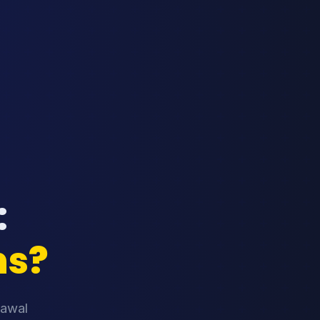
:
ns?
rawal