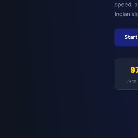
speed, a
Indian sl
Start
9
Certif