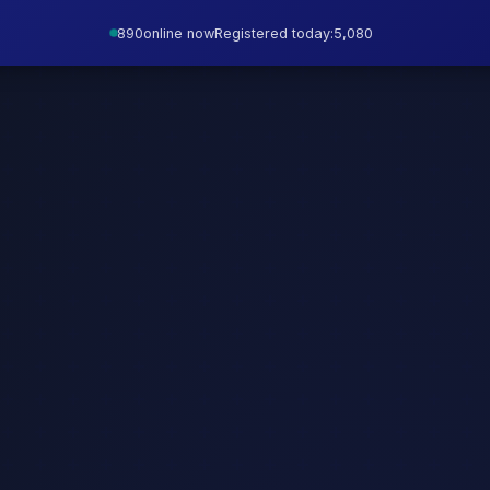
888
online now
Registered today:
5,081