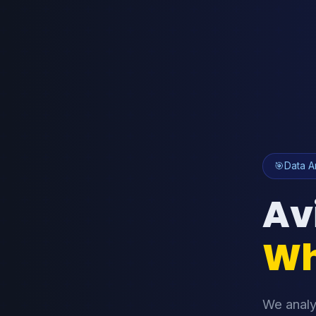
🎯
Data A
Av
Wh
We analy