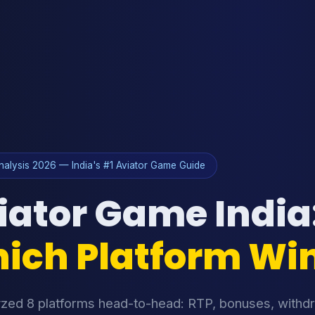
nalysis 2026 — India's #1 Aviator Game Guide
iator Game India
ich Platform Wi
zed 8 platforms head-to-head: RTP, bonuses, withd