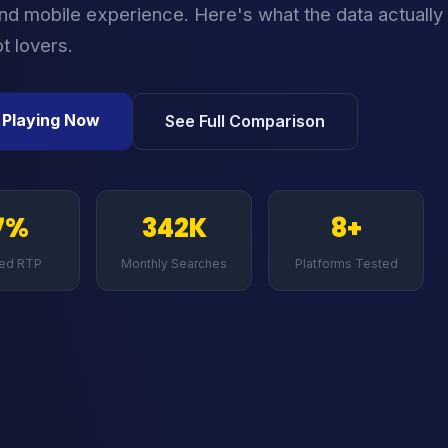
nd mobile experience. Here's what the data actually 
ot lovers.
 Playing Now
See Full Comparison
7%
342K
8+
ied RTP
Monthly Searches
Platforms Tested