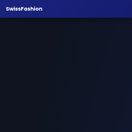
SwissFashion