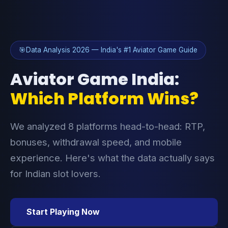
🎯
Data Analysis 2026 — India's #1 Aviator Game Guide
Aviator Game India:
Which Platform Wins?
We analyzed 8 platforms head-to-head: RTP,
bonuses, withdrawal speed, and mobile
experience. Here's what the data actually says
for Indian slot lovers.
Start Playing Now