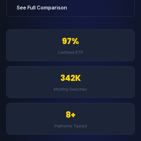
See Full Comparison
97%
Certified RTP
342K
Monthly Searches
8+
Platforms Tested