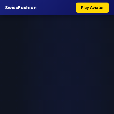
SwissFashion
Play Aviator